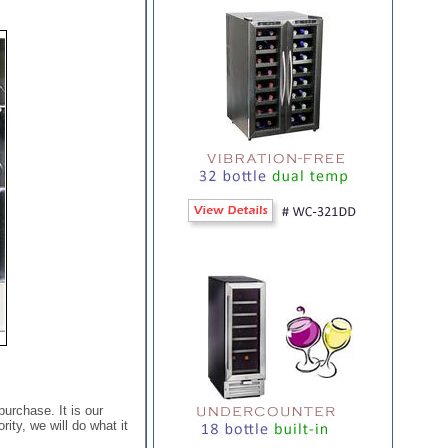
purchase. It is our
ity, we will do what it