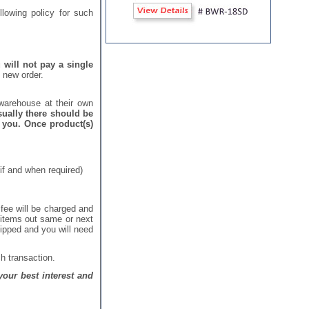
lowing policy for such
 will not pay a single
 new order.
warehouse at their own
ually there should be
 you. Once product(s)
if and when required)
 fee will be charged and
e items out same or next
hipped and you will need
h transaction.
our best interest and