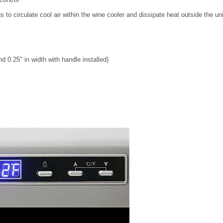
 to circulate cool air within the wine cooler and dissipate heat outside the uni
 0.25" in width with handle installed)