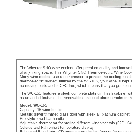
The Whynter SNO wine coolers offer premium quality and innovati
of any living space. This Whynter SNO Thermoelectric Wine Cooler 
Many wine coolers use a compressor to provide the cooling functio
thermoelectric system utilized by the WC-16S, your wine is kept at
no moving parts and is CFC-free, which means that you get silent, l
The WC-16S features a sleek complete platinum finish cabinet wit
as an added feature. The removable scalloped chrome racks in the 
Model: WC-16S
Capacity: 16 wine bottles
Metallic silver trimmed glass door with sleek all platinum cabinet
Pro-style towel bar handle
Adjustable thermostat for storing different wine varietals (52F - 6
Celsius and Fahrenheit temperature display
Enhanced Blue Light LCD temperature display feature for precise 