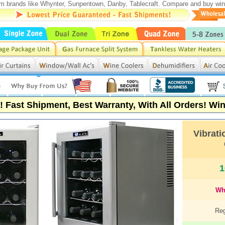
rom brands like Whynter, Sunpentown, Danby, Tablecraft. Compare and buy wine 
s! Fast Shipment, Best Warranty, With All Orders!
Wine
Vibrati
1
Wh
Reg