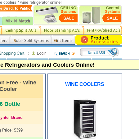
coolers / wine refrigerator online!
 Refrigerators and Coolers Online!
on Free - Wine
WINE COOLERS
Cooler
6 Bottle
ynter
Brand
 Price: $399