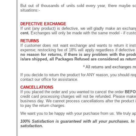
But out of thousands of units sold every year, there maybe so
situations:-
DEFECTIVE EXCHANGE
If unit (any product) is defective, we will gladly make an exch
cent.
Exchanges will only be made with the same model - if custome
RETURNS
If customer does not want exchange and wants to return it inst
expense; restocking fee of 18% will apply regardless if defective 
no reason for returns, if there is any problem with the pr
is/are shipped, all Packages Refused are considered as returns
* All returns and exchanges mu
If you decide to return the product for ANY reason, you should re
contact our office for assistance.
CANCELLATIONS
If you placed the order and you wanted to cancel the order
BEFO
credit card processing charges will not be refunded. Please make 
business day. We cannot process cancellations after the product is
to pay the return charges.
We want you to be happy with your purchase from us. We truly app
100% Satisfaction is guaranteed with all your purchases. I
satisfaction.