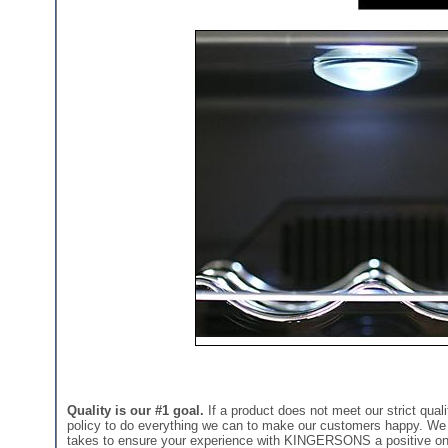
Quality is our #1 goal.
If a product does not meet our strict quali
policy to do everything we can to make our customers happy. We st
takes to ensure your experience with KINGERSONS a positive on