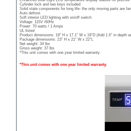
Cylinder lock and two keys included
Solid state components for long life- the only moving parts are fans
Auto defrost
Soft interior LED lighting with on/off switch
Voltage: 115V /60Hz
Power: 70 watts / 1 Amps
UL listed
Product dimensions: 19" H x 17.1" W x 19"D (Add 1.6" in depth and
Package dimensions: 23" H x 21" W x 22"L
Net weight: 34 lbs
Gross weight: 37 lbs
*This unit comes with one year limited warranty.
*This unit comes with one year limited warranty.