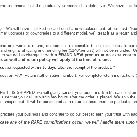
me instances that the product you received is defective. We have the fol
ange. We will have it picked up and send a new replacement, at our cost.
You
r upgrades or downgrades to a different model, we'll treat it as a return and
ead and wants a refund, customer is responsible to ship unit back to our 
and original shipping and handling fee ($148/per unit) will not be refunded.
Us
oduct we will exchange it with a BRAND NEW product at no extra cost to
 as well and return policy will apply at the time of refund.
st be requested within 15 days after the receipt of the product. *
quest an RA# (Return Authorization number). For complete return instructions (
RE IT IS SHIPPED
, we will gladly cancel your order and $15.99 cancellation
sure that you call us within few hours after the order is placed. We ship th
 shipped out. It will be considered as a return instead once the product is s
reciate your business and continue to do our best to earn your trust with eac
n case any of the RARE complications occur, we will handle them upto y