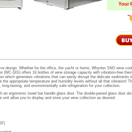
Your P
ve design. Whether for the office, the yacht or home, Whynter SNO wine cool
(WC-16S) offers 16 bottles of wine storage capacity with vibration-free therm
n which generates vibrations that can easily disrupt the delicate sediments in
 the appropriate temperature and humidity levels without all that vibration! 
ong-lasting, and environmentally safe refrigeration for your collection.
h an ergonomic towel bar handle glass door. The double-paned glass door als
unit allow you to display and store your wine collection as desired.
45F)
control