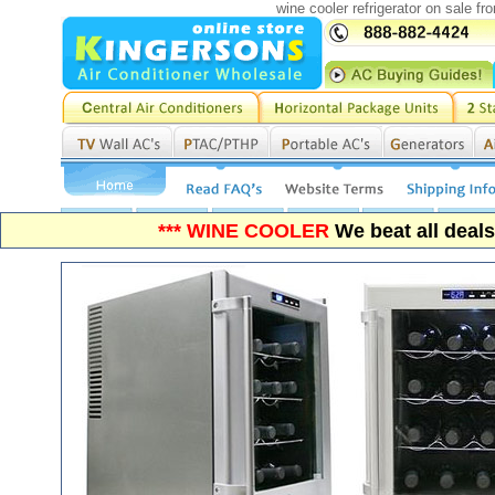
wine cooler refrigerator on sale f
*** WINE COOLER
We beat all deal