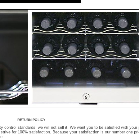
RETURN POLICY
ty control standards, we will not sell it. We want you to be satisfied with your 
rive for 100% satisfaction. Because your satisfaction is our number one prior
e.