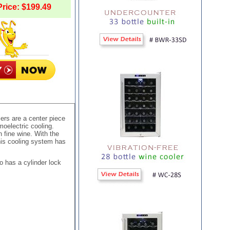
rice: $199.49
ers are a center piece
oelectric cooling.
 fine wine. With the
This cooling system has
o has a cylinder lock